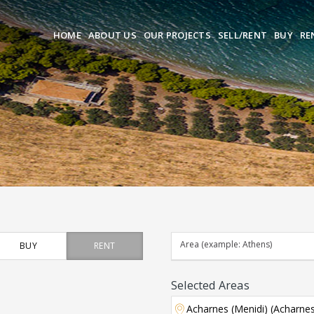
HOME
ABOUT US
OUR PROJECTS
SELL/RENT
BUY
RE
BUY
RENT
Selected Areas
Acharnes (Menidi) (Acharne