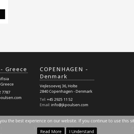
S
- Greece
COPENHAGEN -
Denmark
ifisia
- Greece
Vejlesoevej 36, Holte
2840 Copenhagen - Denmark
2 7787
poulsen.com
Tel:
+45 2925 11 52
Email:
info@jkpoulsen.com
ou the best experience on our website. If you continue to use this sit
nt
Terms of use and Privacy Policy
Read More
I Understand
 –