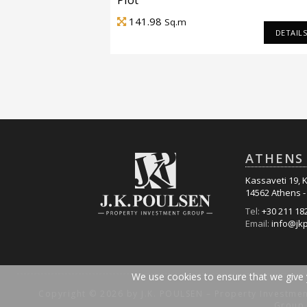
141.98
Sq.m
DETAIL
ATHENS 
Kassaveti 19, K
14562 Athens 
Tel:
+30 211 18
Email:
info@jk
We use cookies to ensure that we give y
Copyright © 2026 by J.K. POULSEN – Property Investme
Group