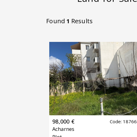
Found
Results
1
98,000 €
Code: 1876
Acharnes
Plot