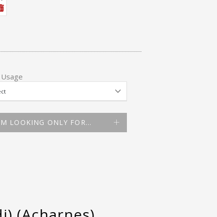
 Usage
AM LOOKING ONLY FOR…
i) (Acharnes)