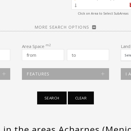
Click on Area to Select SubAreas
MORE SEARCH OPTIONS
m2
Area Space
Land
FEATURES
I 
SEARCH
CLEAR
e in the areas Acharnes (Menid