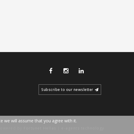
Subscribe to our newsletter
e we will assume that you agree with it.
Powered by
Fortunet Hellas
|
e-agents technology