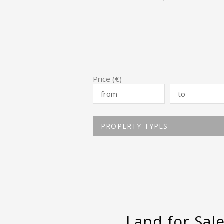
Price (€)
PROPERTY TYPES
Land for Sal