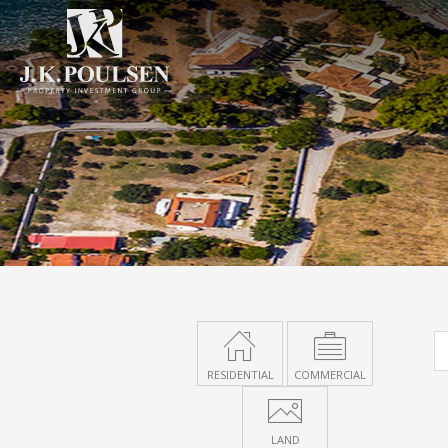
RESIDENTIAL
COMMERCIAL
LAND