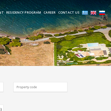
NT
RESIDENCY PROGRAM
CAREER
CONTACT US
s)