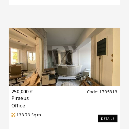
250,000 €
Code: 1795313
Piraeus
Office
133.79
Sq.m
DETAILS