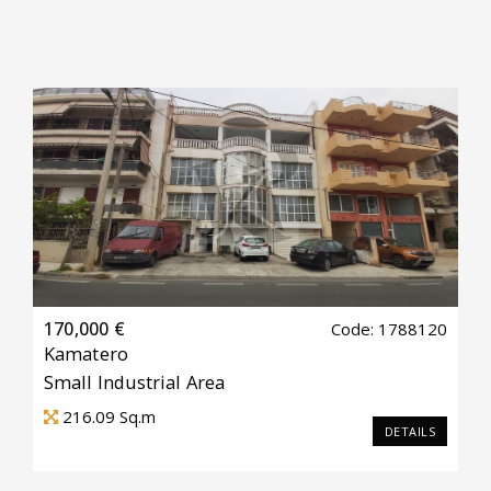
170,000 €
Code: 1788120
Kamatero
Small Industrial Area
216.09
Sq.m
DETAILS