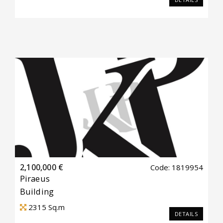
2,100,000 €
Code: 1819954
Piraeus
Building
2315
Sq.m
DETAILS