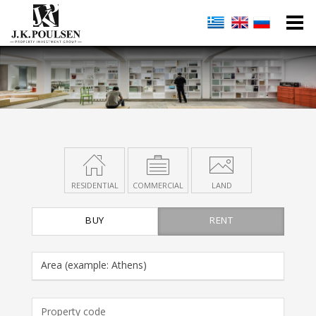
RESIDENTIAL
COMMERCIAL
LAND
BUY
RENT