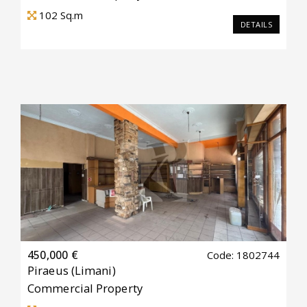
102
Sq.m
DETAILS
450,000 €
Code: 1802744
Piraeus
(Limani)
Commercial Property