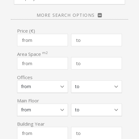
MORE SEARCH OPTIONS
Price (€)
m2
Area Space
Offices
Main Floor
Building Year