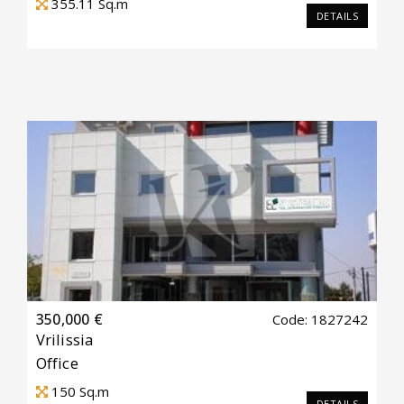
355.11
Sq.m
DETAILS
350,000 €
Code: 1827242
Vrilissia
Office
150
Sq.m
DETAILS