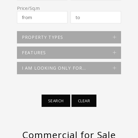
Price/Sq.m
PROPERTY TYPES
FEATURES
I AM LOOKING ONLY FOR…
SEARCH
CLEAR
Commercial for Sale