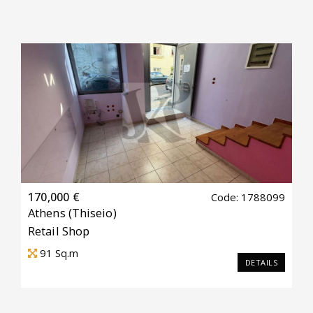
170,000 €
Code: 1788099
Athens
(Thiseio)
Retail Shop
91
Sq.m
DETAILS