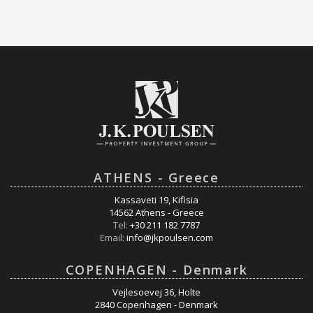
ATHENS - Greece
Kassaveti 19, Kifisia
14562 Athens - Greece
Tel:
+30 211 182 7787
Email:
info@jkpoulsen.com
COPENHAGEN - Denmark
Vejlesoevej 36, Holte
2840 Copenhagen - Denmark