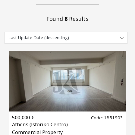
Found
8
Results
500,000 €
Code: 1851903
Athens
(Istoriko Centro)
Commercial Property