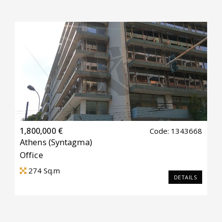
1,800,000 €
Code: 1343668
Athens
(Syntagma)
Office
274
Sq.m
DETAILS